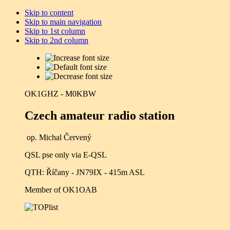
Skip to content
Skip to main navigation
Skip to 1st column
Skip to 2nd column
OK1GHZ - M0KBW
Czech amateur radio station
op. Michal Červený
QSL pse only via E-QSL
QTH: Říčany - JN79IX - 415m ASL
Member of OK1OAB