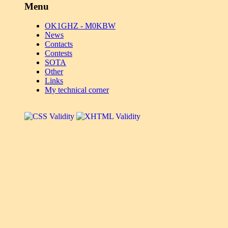
Menu
OK1GHZ - M0KBW
News
Contacts
Contests
SOTA
Other
Links
My technical corner