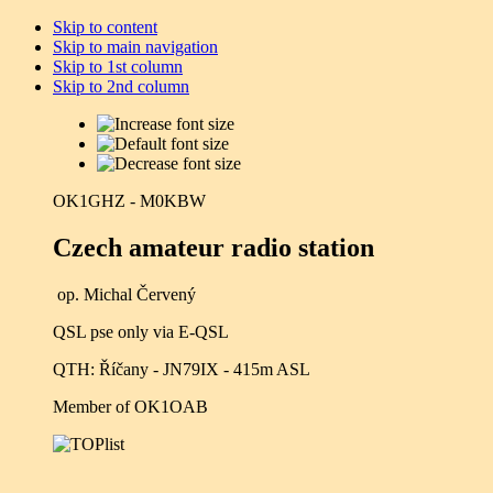
Skip to content
Skip to main navigation
Skip to 1st column
Skip to 2nd column
OK1GHZ - M0KBW
Czech amateur radio station
op. Michal Červený
QSL pse only via E-QSL
QTH: Říčany - JN79IX - 415m ASL
Member of OK1OAB