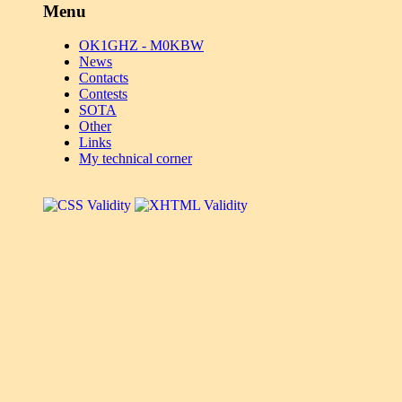
Menu
OK1GHZ - M0KBW
News
Contacts
Contests
SOTA
Other
Links
My technical corner