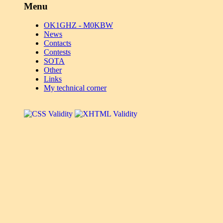
Menu
OK1GHZ - M0KBW
News
Contacts
Contests
SOTA
Other
Links
My technical corner