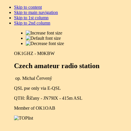
Skip to content
Skip to main navigation
Skip to 1st column
Skip to 2nd column
OK1GHZ - M0KBW
Czech amateur radio station
op. Michal Červený
QSL pse only via E-QSL
QTH: Říčany - JN79IX - 415m ASL
Member of OK1OAB