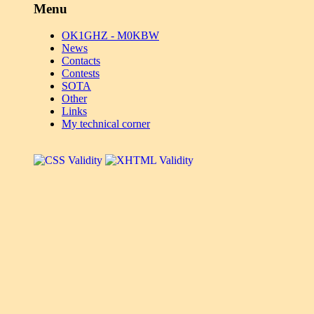
Menu
OK1GHZ - M0KBW
News
Contacts
Contests
SOTA
Other
Links
My technical corner