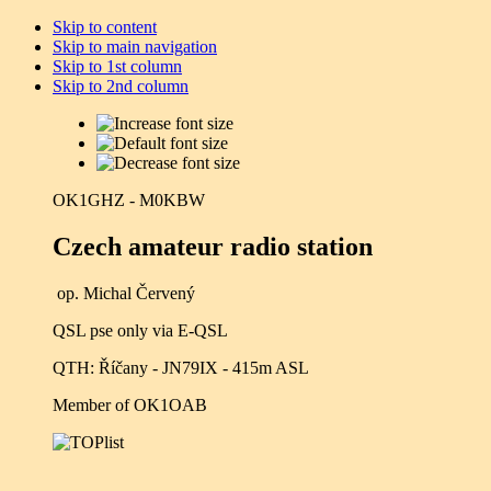
Skip to content
Skip to main navigation
Skip to 1st column
Skip to 2nd column
OK1GHZ - M0KBW
Czech amateur radio station
op. Michal Červený
QSL pse only via E-QSL
QTH: Říčany - JN79IX - 415m ASL
Member of OK1OAB