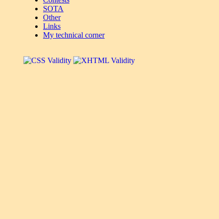
SOTA
Other
Links
My technical corner