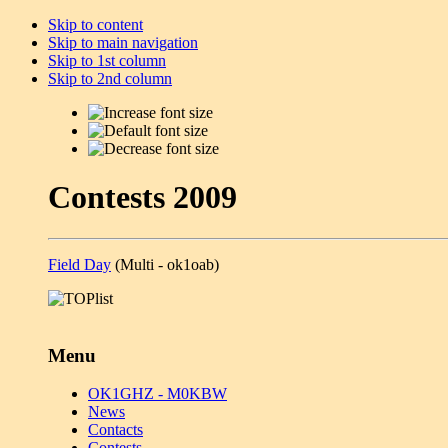
Skip to content
Skip to main navigation
Skip to 1st column
Skip to 2nd column
Contests 2009
Field Day
(Multi - ok1oab)
Menu
OK1GHZ - M0KBW
News
Contacts
Contests