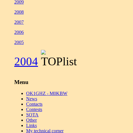
2009
2008
2007
2006
2005
2004
Menu
OK1GHZ - M0KBW
News
Contacts
Contests
SOTA
Other
Links
My technical corner