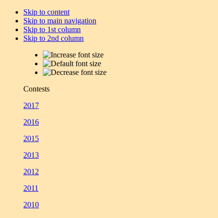
Skip to content
Skip to main navigation
Skip to 1st column
Skip to 2nd column
Contests
2017
2016
2015
2013
2012
2011
2010