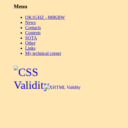
Menu
OK1GHZ - M0KBW
News
Contacts
Contests
SOTA
Other
Links
My technical corner