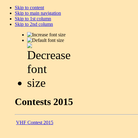
Skip to content
Skip to main navigation
Skip to 1st column
Skip to 2nd column
Contests 2015
VHF Contest 2015